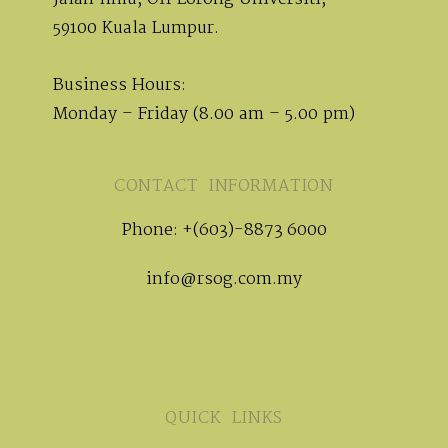
59100 Kuala Lumpur.
Business Hours:
Monday – Friday (8.00 am – 5.00 pm)
CONTACT INFORMATION
Phone: +(603)-8873 6000
info@rsog.com.my
QUICK LINKS