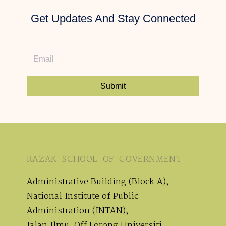
Get Updates And Stay Connected
Submit
RAZAK SCHOOL OF GOVERNMENT
Administrative Building (Block A),
National Institute of Public
Administration (INTAN),
Jalan Ilmu, Off Lorong Universiti,