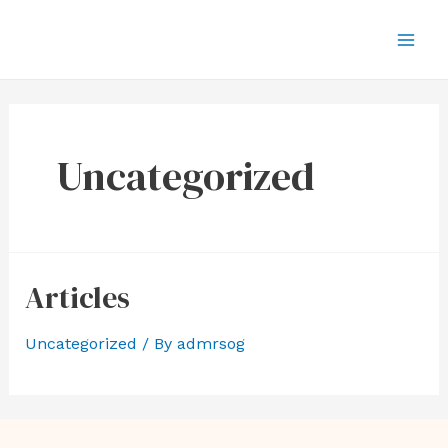
Uncategorized
Articles
Uncategorized
/ By
admrsog