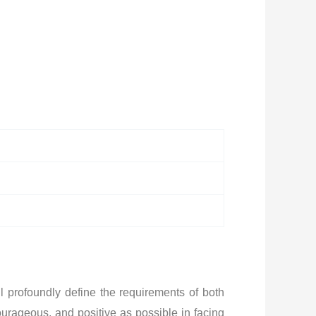
l profoundly define the requirements of both
ourageous, and positive as possible in facing