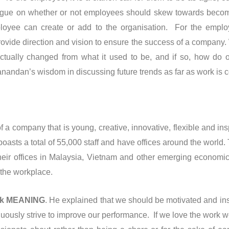
ue on whether or not employees should skew towards becoming 
ployee can create or add to the organisation. For the employ
vide direction and vision to ensure the success of a company. W
ually changed from what it used to be, and if so, how do o
anandan’s wisdom in discussing future trends as far as work is 
 company that is young, creative, innovative, flexible and in
asts a total of 55,000 staff and have offices around the world.
ir offices in Malaysia, Vietnam and other emerging economics.
 the workplace.
rk MEANING
. He explained that we should be motivated and in
uously strive to improve our performance. If we love the work w