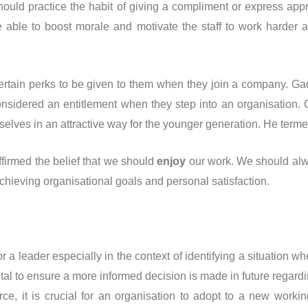
ould practice the habit of giving a compliment or express appr
e able to boost morale and motivate the staff to work harder
rtain perks to be given to them when they join a company. Gad
onsidered an entitlement when they step into an organisation.
lves in an attractive way for the younger generation. He terme
ffirmed the belief that we should
enjoy
our work. We should alw
chieving organisational goals and personal satisfaction.
r a leader especially in the context of identifying a situation
vital to ensure a more informed decision is made in future regardin
ce, it is crucial for an organisation to adopt to a new workin