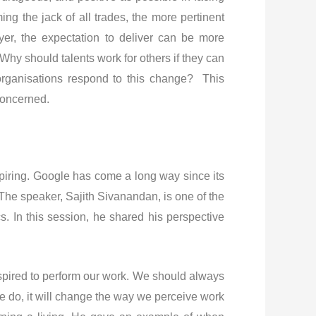
the jack of all trades, the more pertinent
er, the expectation to deliver can be more
hy should talents work for others if they can
rganisations respond to this change? This
concerned.
spiring. Google has come a long way since its
 The speaker, Sajith Sivanandan, is one of the
 In this session, he shared his perspective
spired to perform our work. We should always
e do, it will change the way we perceive work