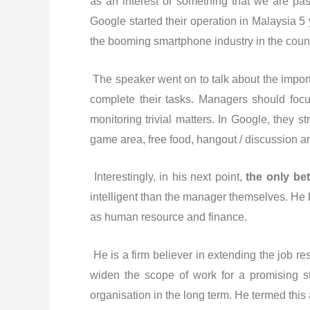
as an interest or something that we are pa
Google started their operation in Malaysia 
the booming smartphone industry in the count
The speaker went on to talk about the impor
complete their tasks. Managers should foc
monitoring trivial matters. In Google, they s
game area, free food, hangout / discussion are
Interestingly, in his next point,
the only bet
intelligent than the manager themselves. He
as human resource and finance.
He is a firm believer in extending the job re
widen the scope of work for a promising st
organisation in the long term. He termed this