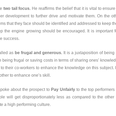
he
two tail focus.
He reaffirms the belief that it is vital to ensu
eer development to further drive and motivate them. On the o
ems that they face should be identified and addressed to keep t
 the engine growing should be encouraged. It is important f
ve success.
alled as
be frugal and generous.
It is a juxtaposition of bei
e being frugal or saving costs in terms of sharing ones’ knowle
to their co-workers to enhance the knowledge on this subject.
other to enhance one’s skill.
 spoke about the prospect to
Pay Unfairly
to the top performers 
 will get disproportionately less as compared to the other st
te a high performing culture.