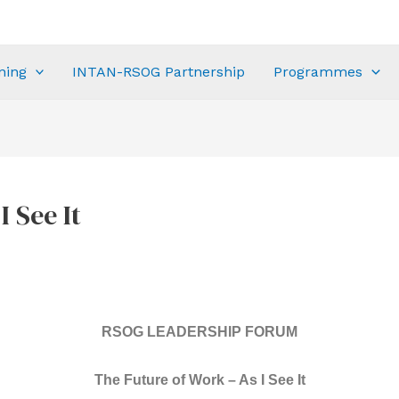
ning
INTAN-RSOG Partnership
Programmes
 See It
RSOG LEADERSHIP FORUM
The Future of Work – As I See It