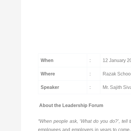
When
:
12 January 2
Where
:
Razak School
Speaker
:
Mr. Sajith Si
About the Leadership Forum
“
When people ask, ‘What do you do?’, tell t
employees and employers in years to come. To