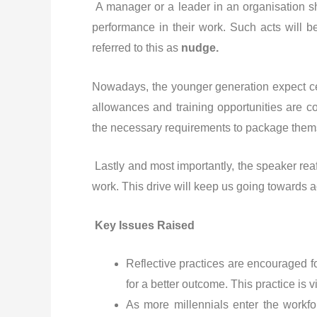
A manager or a leader in an organisation sh
performance in their work. Such acts will b
referred to this as
nudge.
Nowadays, the younger generation expect ce
allowances and training opportunities are c
the necessary requirements to package themse
Lastly and most importantly, the speaker rea
work. This drive will keep us going towards a
Key Issues Raised
Reflective practices are encouraged fo
for a better outcome. This practice is 
As more millennials enter the workfor