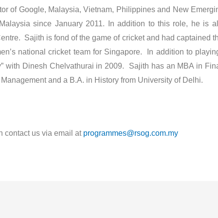
or of Google, Malaysia, Vietnam, Philippines and New Emerging
laysia since January 2011. In addition to this role, he is a
entre. Sajith is fond of the game of cricket and had captained
n’s national cricket team for Singapore. In addition to playing 
ry” with Dinesh Chelvathurai in 2009. Sajith has an MBA in Fin
Management and a B.A. in History from University of Delhi.
n contact us via email at
programmes@rsog.com.my