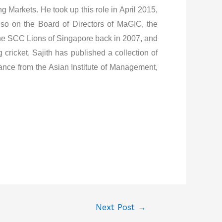
 Markets. He took up this role in April 2015,
lso on the Board of Directors of MaGIC, the
 the SCC Lions of Singapore back in 2007, and
cricket, Sajith has published a collection of
ance from the Asian Institute of Management,
Next Post
→