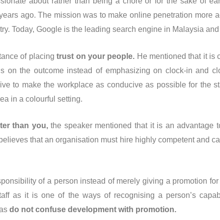
ssionate about rather than being a chore or for the sake of e
5 years ago. The mission was to make online penetration more a
ry. Today, Google is the leading search engine in Malaysia and 
tance of placing
trust on your people.
He mentioned that it is 
us on the outcome instead of emphasizing on clock-in and cl
trive to make the workplace as conducive as possible for the st
a in a colourful setting.
ter than you,
the speaker mentioned that it is an advantage to 
 believes that an organisation must hire highly competent and
sponsibility of a person instead of merely giving a promotion for
aff as it is one of the ways of recognising a person’s capabi
 as
do not confuse development with promotion.