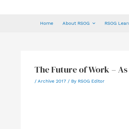
Home
About RSOG
RSOG Lear
The Future of Work – As I
/
Archive 2017
/ By
RSOG Editor