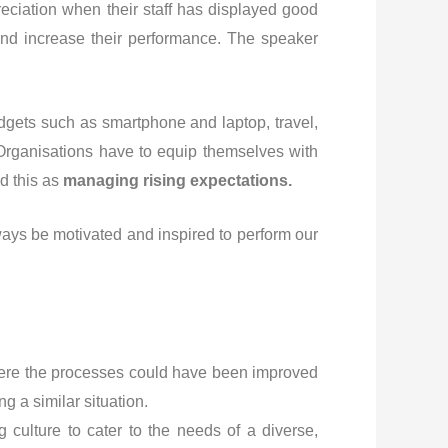
eciation when their staff has displayed good
 and increase their performance. The speaker
gets such as smartphone and laptop, travel,
 Organisations have to equip themselves with
d this as
managing rising expectations.
ays be motivated and inspired to perform our
 where the processes could have been improved
g a similar situation.
g culture to cater to the needs of a diverse,