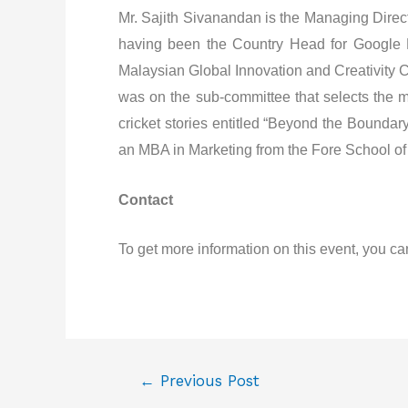
Mr. Sajith Sivanandan is the Managing Direct
having been the Country Head for Google Ma
Malaysian Global Innovation and Creativity C
was on the sub-committee that selects the me
cricket stories entitled “Beyond the Bounda
an MBA in Marketing from the Fore School of 
Contact
To get more information on this event, you ca
←
Previous Post