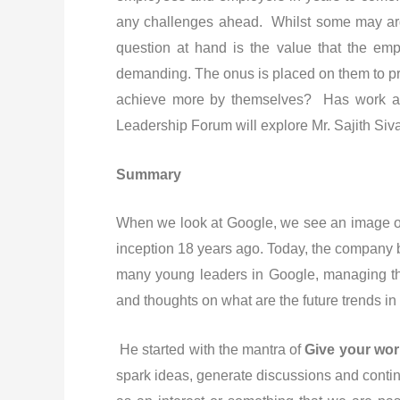
any challenges ahead. Whilst some may arg
question at hand is the value that the em
demanding. The onus is placed on them to pro
achieve more by themselves? Has work act
Leadership Forum will explore Mr. Sajith Siv
Summary
When we look at Google, we see an image of a
inception 18 years ago. Today, the company bo
many young leaders in Google, managing the
and thoughts on what are the future trends in
He started with the mantra of
Give your wo
spark ideas, generate discussions and contin