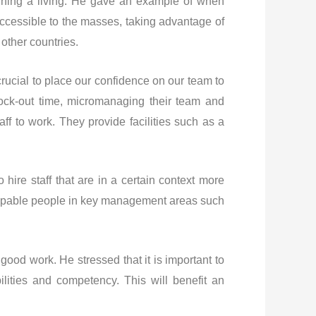
arning a living. He gave an example of when
ccessible to the masses, taking advantage of
other countries.
crucial to place our confidence on our team to
ock-out time, micromanaging their team and
aff to work. They provide facilities such as a
hire staff that are in a certain context more
 capable people in key management areas such
 good work. He stressed that it is important to
lities and competency. This will benefit an