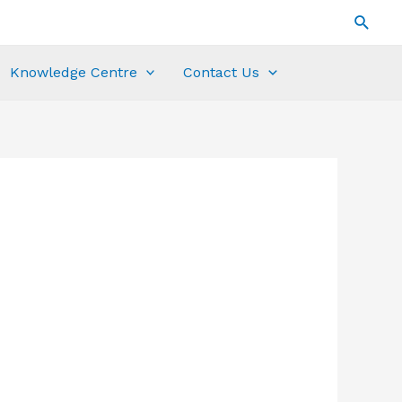
Knowledge Centre
Contact Us