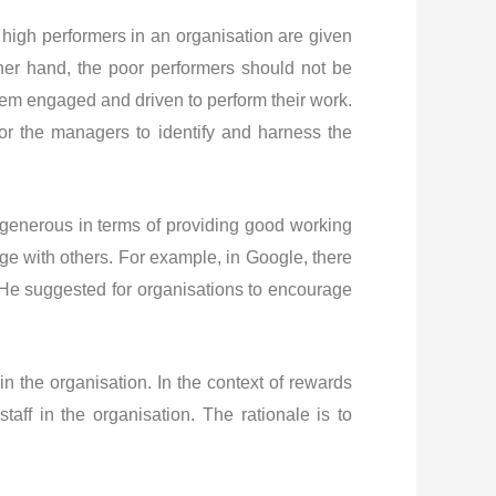
re high performers in an organisation are given
ther hand, the poor performers should not be
hem engaged and driven to perform their work.
or the managers to identify and harness the
ng generous in terms of providing good working
dge with others. For example, in Google, there
 He suggested for organisations to encourage
in the organisation. In the context of rewards
aff in the organisation. The rationale is to