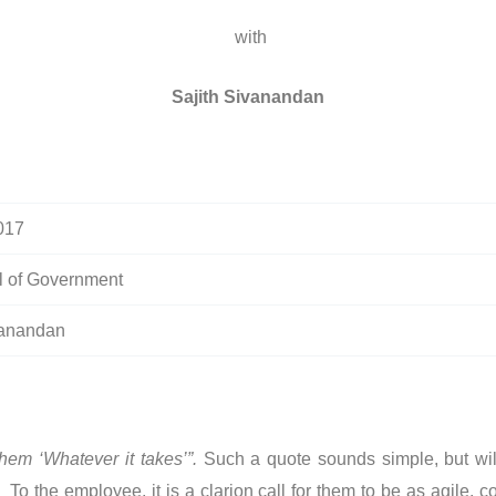
with
Sajith Sivanandan
017
 of Government
vanandan
hem ‘Whatever it takes’”.
Such a quote sounds simple, but wil
 the employee, it is a clarion call for them to be as agile, c