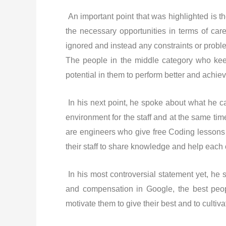
An important point that was highlighted is t
the necessary opportunities in terms of car
ignored and instead any constraints or probl
The people in the middle category who keep
potential in them to perform better and achie
In his next point, he spoke about what he c
environment for the staff and at the same tim
are engineers who give free Coding lessons 
their staff to share knowledge and help each 
In his most controversial statement yet, he
and compensation in Google, the best people
motivate them to give their best and to cultiva