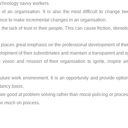
echnology savvy workers.
t of an organisation. It is also the most difficult to change
ience to make incremental changes in an organisation.
 the lack of trust in their people. This can cause friction, demo
places great emphasis on the professional development of the
elopment of their subordinates and maintain a transparent and o
e vision and mission of their organisation to ignite, inspire
uture work environment. It is an opportunity and provide optio
tancy basis.
re good at problem solving rather than moral policing or proc
too much on process.