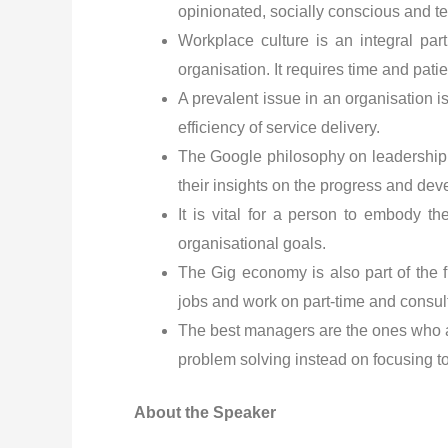
opinionated, socially conscious and t
Workplace culture is an integral par
organisation. It requires time and pat
A prevalent issue in an organisation is
efficiency of service delivery.
The Google philosophy on leadership 
their insights on the progress and dev
It is vital for a person to embody th
organisational goals.
The Gig economy is also part of the f
jobs and work on part-time and consul
The best managers are the ones who a
problem solving instead on focusing 
About the Speaker