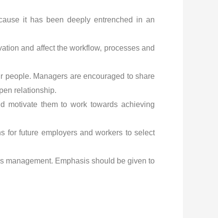
 because it has been deeply entrenched in an
tivation and affect the workflow, processes and
ir people. Managers are encouraged to share
pen relationship.
 and motivate them to work towards achieving
ns for future employers and workers to select
ess management. Emphasis should be given to