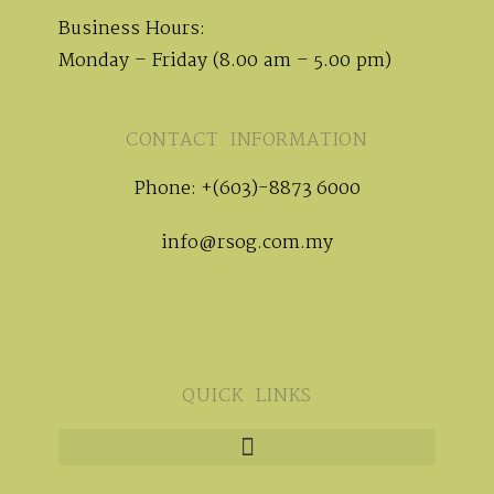
Business Hours:
Monday – Friday (8.00 am – 5.00 pm)
CONTACT INFORMATION
Phone: +(603)-8873 6000
info@rsog.com.my
QUICK LINKS