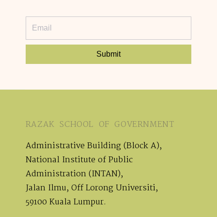
Submit
RAZAK SCHOOL OF GOVERNMENT
Administrative Building (Block A),
National Institute of Public
Administration (INTAN),
Jalan Ilmu, Off Lorong Universiti,
59100 Kuala Lumpur.