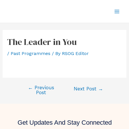
The Leader in You
/
Past Programmes
/ By
RSOG Editor
←
Previous
Next Post
→
Post
Get Updates And Stay Connected