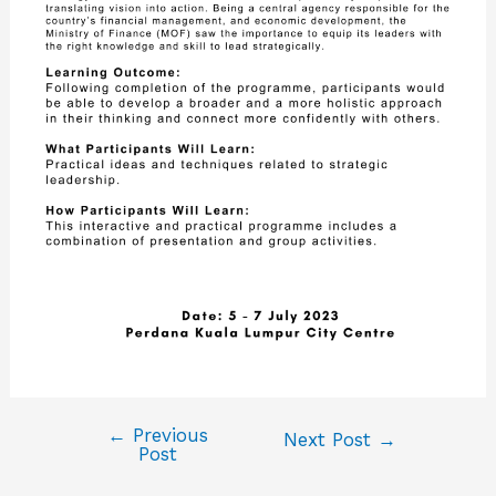
←
Previous
Next Post
→
Post