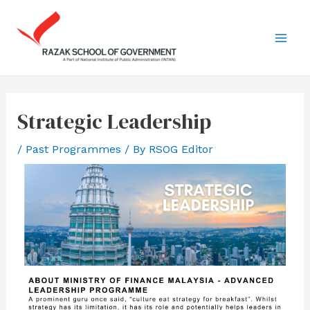
Strategic Leadership
/
Past Programmes
/ By
RSOG Editor