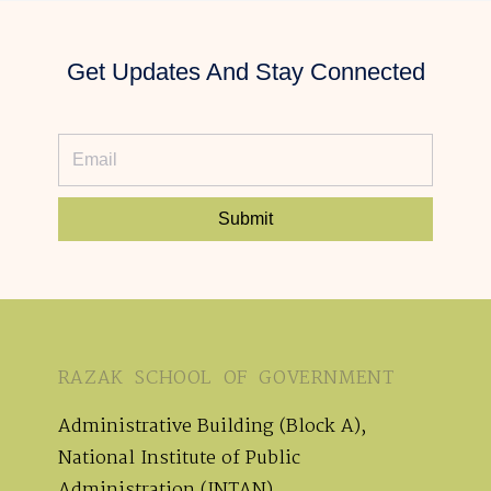
Get Updates And Stay Connected
Submit
RAZAK SCHOOL OF GOVERNMENT
Administrative Building (Block A),
National Institute of Public
Administration (INTAN),