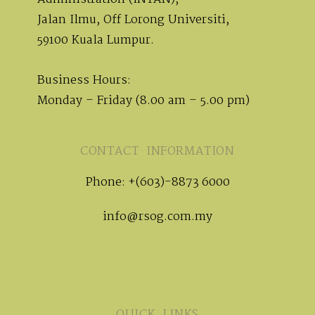
Jalan Ilmu, Off Lorong Universiti,
59100 Kuala Lumpur.
Business Hours:
Monday – Friday (8.00 am – 5.00 pm)
CONTACT INFORMATION
Phone: +(603)-8873 6000
info@rsog.com.my
QUICK LINKS