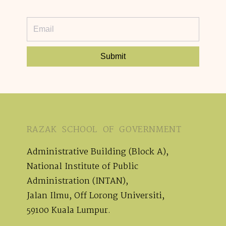
Submit
RAZAK SCHOOL OF GOVERNMENT
Administrative Building (Block A),
National Institute of Public
Administration (INTAN),
Jalan Ilmu, Off Lorong Universiti,
59100 Kuala Lumpur.