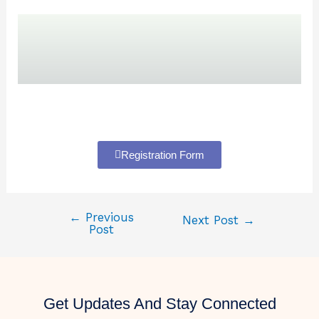
Registration Form
←
Previous
Next Post
→
Post
Get Updates And Stay Connected