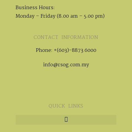
Business Hours:
Monday – Friday (8.00 am – 5.00 pm)
CONTACT INFORMATION
Phone: +(603)-8873 6000
info@rsog.com.my
QUICK LINKS