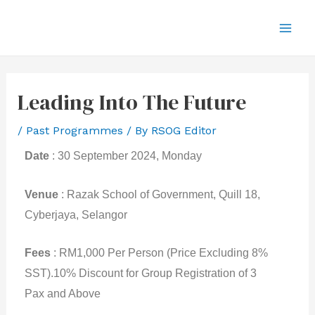
Leading Into The Future
/
Past Programmes
/ By
RSOG Editor
Date
: 30 September 2024, Monday
Venue
: Razak School of Government, Quill 18,
Cyberjaya, Selangor
Fees
: RM1,000 Per Person (Price Excluding 8%
SST).
10% Discount for Group Registration of 3
Pax and Above