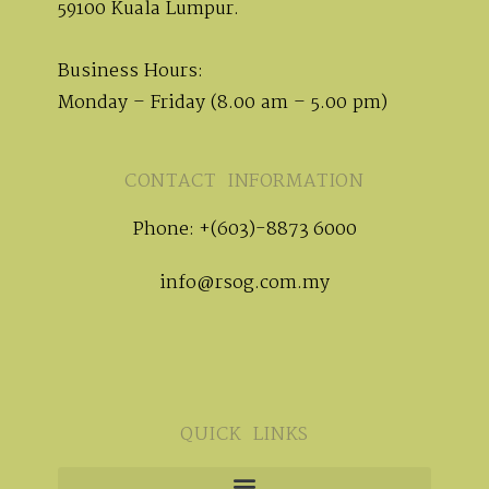
59100 Kuala Lumpur.
Business Hours:
Monday – Friday (8.00 am – 5.00 pm)
CONTACT INFORMATION
Phone: +(603)-8873 6000
info@rsog.com.my
QUICK LINKS