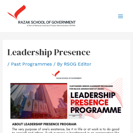
Leadership Presence
/
Past Programmes
/ By
RSOG Editor