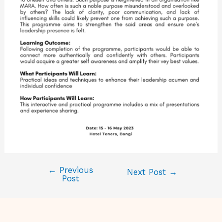
←
Previous
Next Post
→
Post