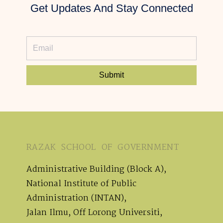
Get Updates And Stay Connected
Submit
RAZAK SCHOOL OF GOVERNMENT
Administrative Building (Block A),
National Institute of Public
Administration (INTAN),
Jalan Ilmu, Off Lorong Universiti,