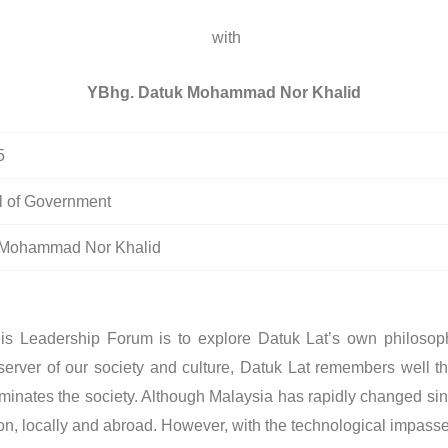
with
YBhg. Datuk Mohammad Nor Khalid
5
 of Government
 Mohammad Nor Khalid
This Leadership Forum is to explore Datuk Lat’s own philos
server of our society and culture, Datuk Lat remembers well th
ominates the society. Although Malaysia has rapidly changed sinc
n, locally and abroad. However, with the technological impasse o