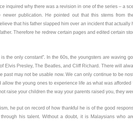
e inquired why there was a revision in one of the series – a sc
 newer publication. He pointed out that this stems from th
elieve that his father slapped him over an incident that actually
 father. Therefore he redrew certain pages and edited certain s
is the only constant”. In the 60s, the youngsters are waving
 of Elvis Presley, The Beatles, and Cliff Richard. There will al
 the past may not be usable now. We can only continue to be nost
 allow the young ones to experience life as what was afforded to
not raise your children the way your parents raised you, they were
otism, he put on record of how thankful he is of the good respon
y through his talent. Without a doubt, it is Malaysians who a