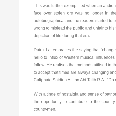
This was further exemplified when an audienc
face over stolen ore was no longer in the
autobiographical and the readers started to b
wrong to mislead the public and unfair to his
depiction of life during that era.
Datuk Lat embraces the saying that “change 
hello to influx of Western musical influences
follow. He realises that methods utilised in
to accept that times are always changing and
Caliphate Saidina Ali ibn Abi Talib R.A., “Do 
With a tinge of nostalgia and sense of patri
the opportunity to contribute to the countr
countrymen.