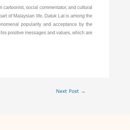
artoonist, social commentator, and cultural
art of Malaysian life. Datuk Lat is among the
henomenal popularity and acceptance by the
th his positive messages and values, which are
Next Post
→