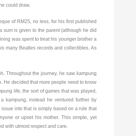
he could draw.
que of RM25, no less, for his first published
 sum is given to the parent (although he did
ining was spent to treat his younger brother a
his many Beatles records and collectibles. As
poh. Throughout the journey, he saw kampung
ain. He decided that more people need to know
pung life, the sort of games that was played,
n a kampung, instead he ventured further by
issue into that is simply based on a rule that
nyone or upset his mother. This simple, yet
ed with utmost respect and care.