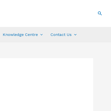
Knowledge Centre
Contact Us