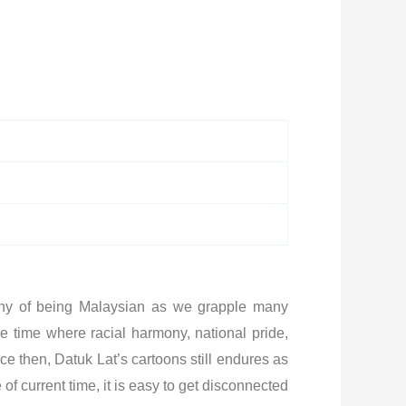
ophy of being Malaysian as we grapple many
e time where racial harmony, national pride,
e then, Datuk Lat’s cartoons still endures as
f current time, it is easy to get disconnected