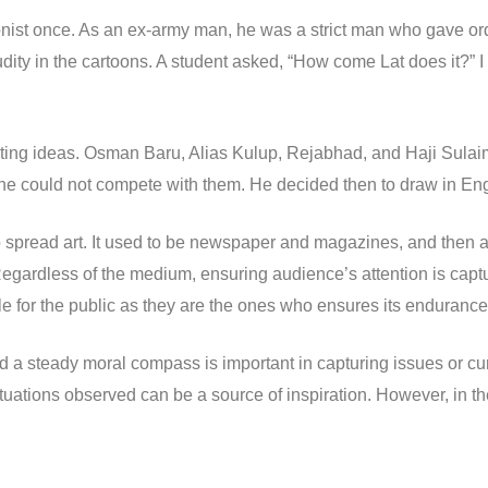
ist once. As an ex-army man, he was a strict man who gave order
udity in the cartoons. A student asked, “How come Lat does it?” I t
peting ideas. Osman Baru, Alias Kulup, Rejabhad, and Haji Sula
he could not compete with them. He decided then to draw in Engl
o spread art. It used to be newspaper and magazines, and then a
Regardless of the medium, ensuring audience’s attention is capt
le for the public as they are the ones who ensures its endurance
d a steady moral compass is important in capturing issues or cu
uations observed can be a source of inspiration. However, in th