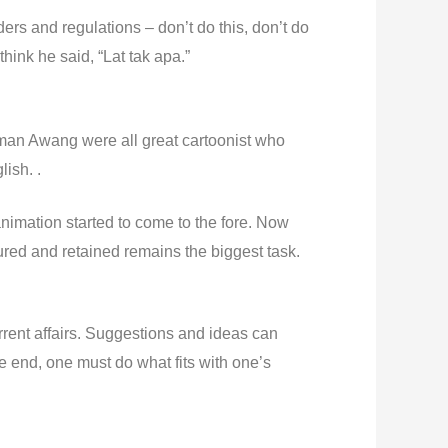
s and regulations – don’t do this, don’t do
hink he said, “Lat tak apa.”
iman Awang were all great cartoonist who
ish. .
nimation started to come to the fore. Now
ured and retained remains the biggest task.
rrent affairs. Suggestions and ideas can
e end, one must do what fits with one’s