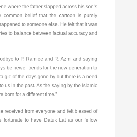
ene where the father slapped across his son’s
e common belief that the cartoon is purely
 happened to someone else. He felt that it was
tories to balance between factual accuracy and
 goodbye to P. Ramlee and R. Azmi and saying
ways be newer trends for the new generation to
algic of the days gone by but there is a need
 us in the past. As the saying by the Islamic
 born for a different time.”
se received from everyone and felt blessed of
re fortunate to have Datuk Lat as our fellow