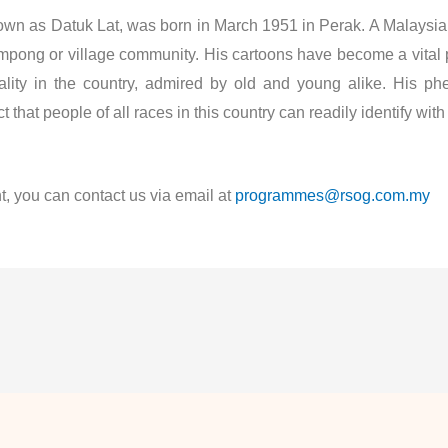
as Datuk Lat, was born in March 1951 in Perak. A Malaysian c
ampong or village community. His cartoons have become a vital p
ality in the country, admired by old and young alike. His p
 that people of all races in this country can readily identify wi
t, you can contact us via email at
programmes@rsog.com.my