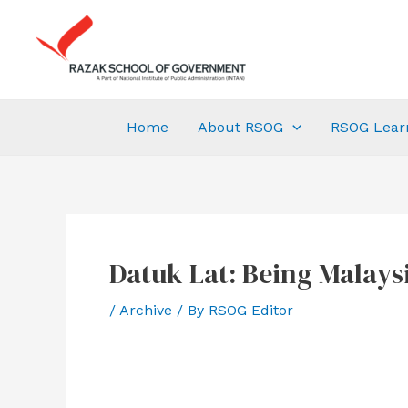
Home
About RSOG
RSOG Lear
Datuk Lat: Being Malays
/
Archive
/ By
RSOG Editor