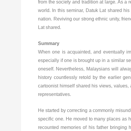
from the society and tradition at large. As 
world. In this seminar, Datuk Lat shared hi
nation. Reviving our strong ethnic unity, fr
Lat shared.
Summary
When one is acquainted, and eventually im
especially if one is brought up in a similar se
oneself. Nevertheless, Malaysians will alwa
history countlessly retold by the earlier
cartoonist himself shared his views, values,
representatives.
He started by correcting a commonly misunder
specific one. He moved to many places as his 
recounted memories of his father bringing h