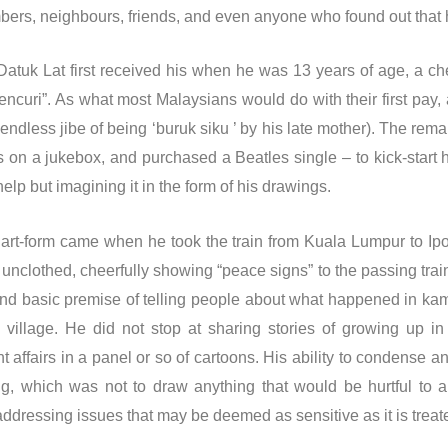
ers, neighbours, friends, and even anyone who found out that 
atuk Lat first received his when he was 13 years of age, a che
uri”. As what most Malaysians would do with their first pay, a
ndless jibe of being ‘buruk siku ’ by his late mother). The rema
 on a jukebox, and purchased a Beatles single – to kick-start 
 help but imagining it in the form of his drawings.
o art-form came when he took the train from Kuala Lumpur to I
 unclothed, cheerfully showing “peace signs” to the passing tr
and basic premise of telling people about what happened in kam
village. He did not stop at sharing stories of growing up i
affairs in a panel or so of cartoons. His ability to condense an 
g, which was not to draw anything that would be hurtful to a
ddressing issues that may be deemed as sensitive as it is treat