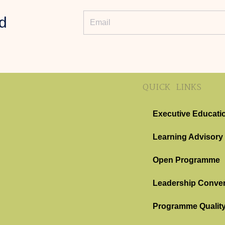
d
QUICK LINKS
Executive Educati
Learning Advisory
Open Programme
Leadership Conver
Programme Qualit