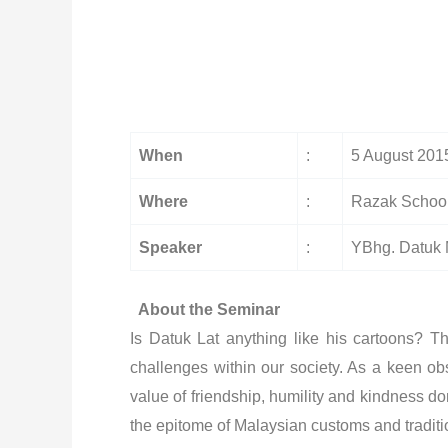
When
:
5 August 201
Where
:
Razak School
Speaker
:
YBhg. Datuk
About the Seminar
Is Datuk Lat anything like his cartoons? 
challenges within our society. As a keen ob
value of friendship, humility and kindness d
the epitome of Malaysian customs and traditio