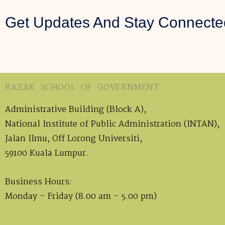
Get Updates And Stay Connecte
RAZAK SCHOOL OF GOVERNMENT
Administrative Building (Block A),
National Institute of Public Administration (INTAN),
Jalan Ilmu, Off Lorong Universiti,
59100 Kuala Lumpur.
Business Hours:
Monday – Friday (8.00 am – 5.00 pm)