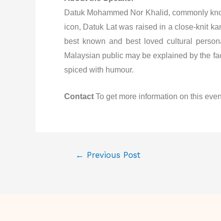
Datuk Mohammed Nor Khalid, commonly known 
icon, Datuk Lat was raised in a close-knit k
best known and best loved cultural person
Malaysian public may be explained by the fact
spiced with humour.
Contact
To get more information on this even
←
Previous Post