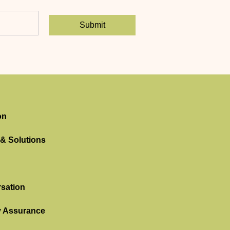
Submit
on
 & Solutions
sation
y Assurance