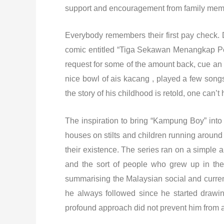
support and encouragement from family memb
Everybody remembers their first pay check. D
comic entitled “Tiga Sekawan Menangkap Penc
request for some of the amount back, cue an e
nice bowl of ais kacang , played a few songs
the story of his childhood is retold, one can’t
The inspiration to bring “Kampung Boy” int
houses on stilts and children running around
their existence. The series ran on a simple 
and the sort of people who grew up in the 
summarising the Malaysian social and current 
he always followed since he started drawin
profound approach did not prevent him from a