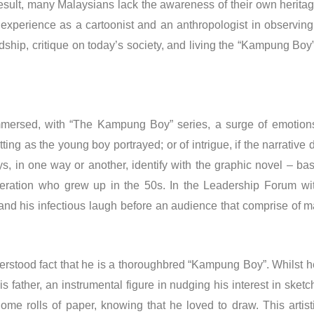
a result, many Malaysians lack the awareness of their own herita
s experience as a cartoonist and an anthropologist in observin
iendship, critique on today’s society, and living the “Kampung 
mersed, with “The Kampung Boy” series, a surge of emotions 
tting as the young boy portrayed; or of intrigue, if the narrative
ys, in one way or another, identify with the graphic novel – b
 generation who grew up in the 50s. In the Leadership Forum
 and his infectious laugh before an audience that comprise of ma
stood fact that he is a thoroughbred “Kampung Boy”. Whilst he
father, an instrumental figure in nudging his interest in sketchi
ome rolls of paper, knowing that he loved to draw. This artist