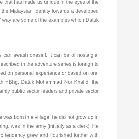
ge that has made us unique in the eyes of the
g the Malaysian identity towards a developed
Boy” way are some of the examples which Datuk
can awash oneself. It can be of nostalgia,
 described in the adventure series is foreign to
ased on personal experience or based on oral
 with YBhg. Datuk Mohammad Nor Khalid, the
inly public sector leaders and private sector
 was born in a village, he did not grow up in
ng, was in the army (initially as a clerk). He
ic tendency grew and flourished further with