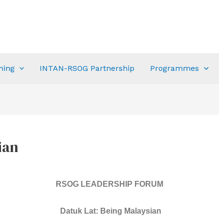
ning
INTAN-RSOG Partnership
Programmes
ian
RSOG LEADERSHIP FORUM
Datuk Lat: Being Malaysian