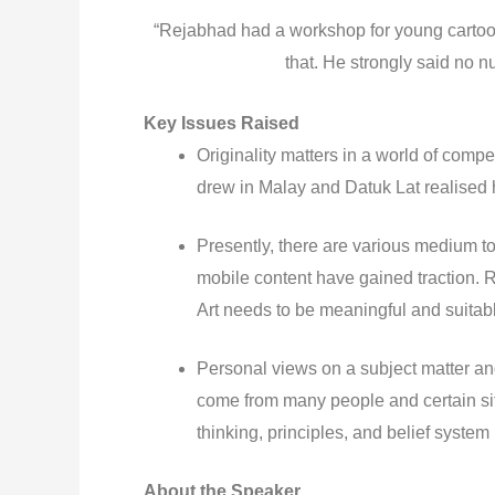
“Rejabhad had a workshop for young cartoon
that. He strongly said no n
Key Issues Raised
Originality matters in a world of com
drew in Malay and Datuk Lat realised 
Presently, there are various medium t
mobile content have gained traction. 
Art needs to be meaningful and suitab
Personal views on a subject matter an
come from many people and certain sit
thinking, principles, and belief system
About the Speaker